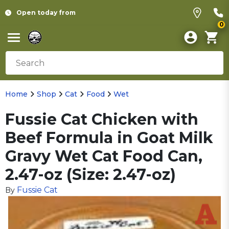
Open today from
0
Home
Shop
Cat
Food
Wet
Fussie Cat Chicken with
Beef Formula in Goat Milk
Gravy Wet Cat Food Can,
2.47-oz (Size: 2.47-oz)
Fussie Cat
By