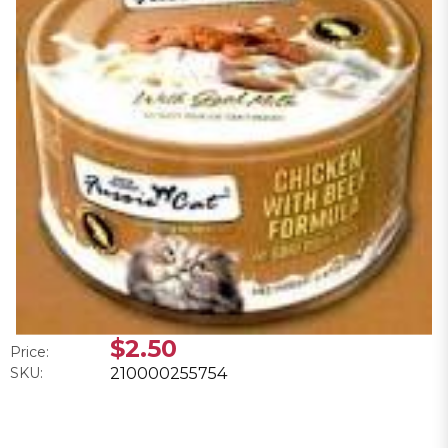
$2.50
Price:
SKU:
210000255754