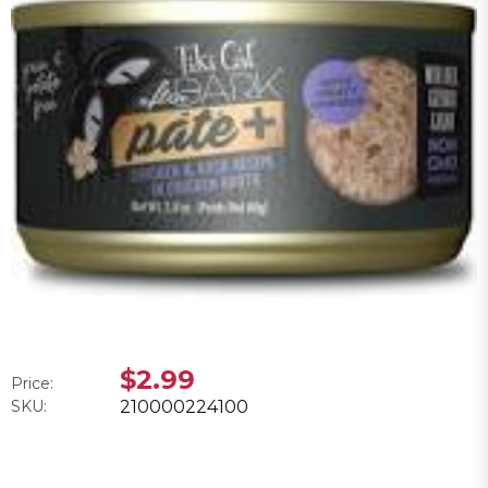
$2.99
Price:
SKU:
210000224100