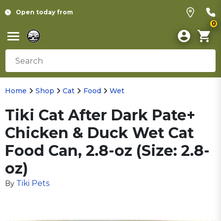
Open today from
0
Home
Shop
Cat
Food
Wet
Tiki Cat After Dark Pate+
Chicken & Duck Wet Cat
Food Can, 2.8-oz (Size: 2.8-
oz)
Tiki Pets
By