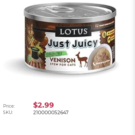
$2.99
Price:
SKU:
210000052647