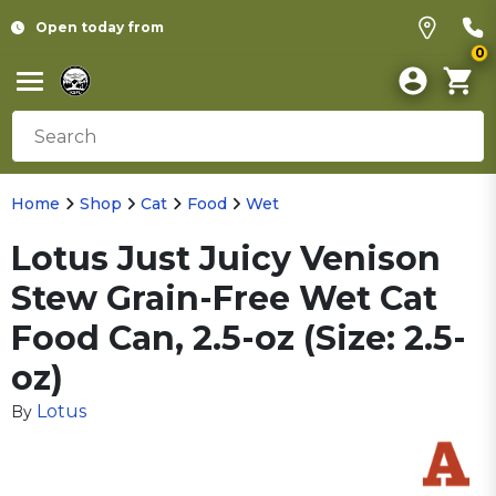
Open today from
0
Home
Shop
Cat
Food
Wet
Lotus Just Juicy Venison
Stew Grain-Free Wet Cat
Food Can, 2.5-oz (Size: 2.5-
oz)
Lotus
By