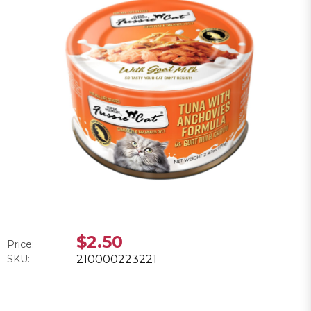
$2.50
Price:
SKU:
210000223221