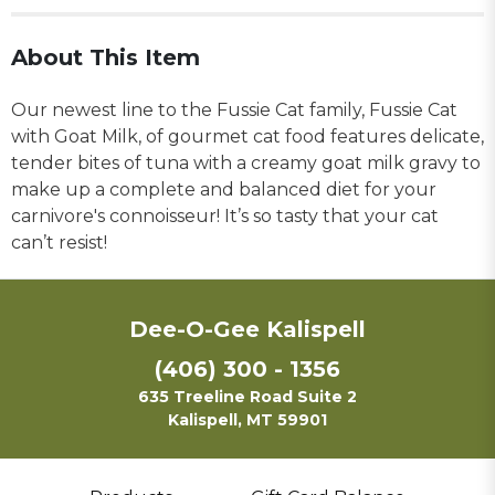
About This Item
Our newest line to the Fussie Cat family, Fussie Cat
with Goat Milk, of gourmet cat food features delicate,
tender bites of tuna with a creamy goat milk gravy to
make up a complete and balanced diet for your
carnivore's connoisseur! It’s so tasty that your cat
can’t resist!
Dee-O-Gee Kalispell
(406) 300 - 1356
635 Treeline Road Suite 2
Kalispell, MT 59901