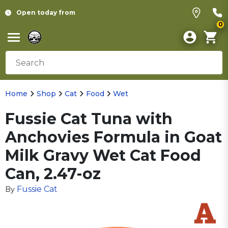
Open today from
0
Home
Shop
Cat
Food
Wet
Fussie Cat Tuna with
Anchovies Formula in Goat
Milk Gravy Wet Cat Food
Can, 2.47-oz
Fussie Cat
By