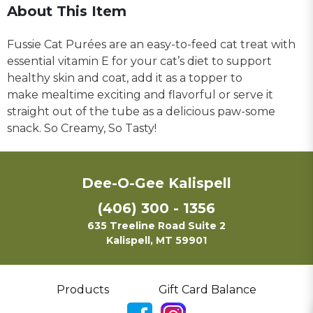
About This Item
Fussie Cat Purées are an easy-to-feed cat treat with
essential vitamin E for your cat’s diet to support
healthy skin and coat, add it as a topper to
make mealtime exciting and flavorful or serve it
straight out of the tube as a delicious paw-some
snack. So Creamy, So Tasty!
Dee-O-Gee Kalispell
(406) 300 - 1356
635 Treeline Road Suite 2
Kalispell, MT 59901
Products
Gift Card Balance