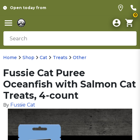
Open today from
0
Home
Shop
Cat
Treats
Other
Fussie Cat Puree
Oceanfish with Salmon Cat
Treats, 4-count
Fussie Cat
By