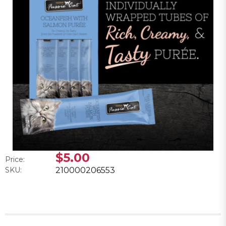
$5.00
Price:
SKU:
210000206553