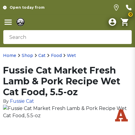
Open today from
0
Home
Shop
Cat
Food
Wet
Fussie Cat Market Fresh
Lamb & Pork Recipe Wet
Cat Food, 5.5-oz
Fussie Cat
By