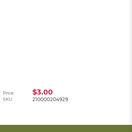
$3.00
Price:
SKU:
210000204929