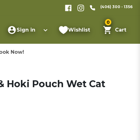
(406) 300 - 1356
0
Sign in
Wishlist
Cart
ook Now!
 & Hoki Pouch Wet Cat