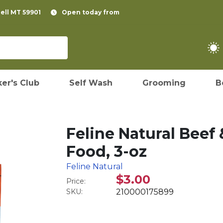
pell MT 59901
Open today from
er's Club
Self Wash
Grooming
B
Feline Natural Beef
Food, 3-oz
Feline Natural
$3.00
Price:
SKU:
210000175899