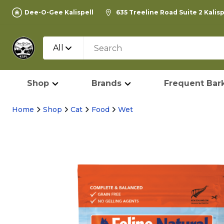
Dee-O-Gee Kalispell
635 Treeline Road Suite 2 Kalis
All
Shop
Brands
Frequent Bark
Home
Shop
Cat
Food
Wet