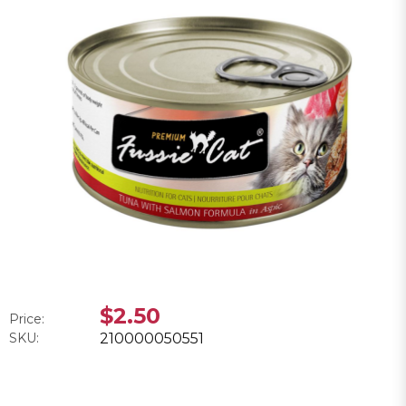
$2.50
Price:
SKU:
210000050551