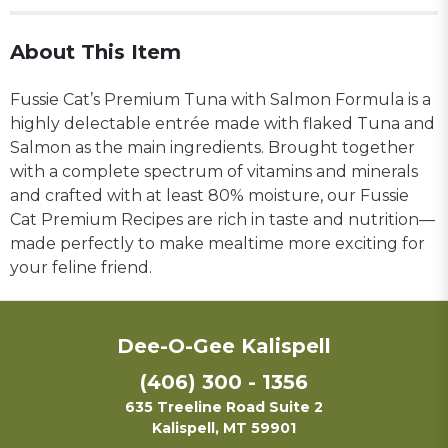
About This Item
Fussie Cat’s Premium Tuna with Salmon Formula is a
highly delectable entrée made with flaked Tuna and
Salmon as the main ingredients. Brought together
with a complete spectrum of vitamins and minerals
and crafted with at least 80% moisture, our Fussie
Cat Premium Recipes are rich in taste and nutrition—
made perfectly to make mealtime more exciting for
your feline friend.
Dee-O-Gee Kalispell
(406) 300 - 1356
635 Treeline Road Suite 2
Kalispell, MT 59901