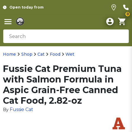
Open today from
0
Home
Shop
Cat
Food
Wet
Fussie Cat Premium Tuna
with Salmon Formula in
Aspic Grain-Free Canned
Cat Food, 2.82-oz
Fussie Cat
By