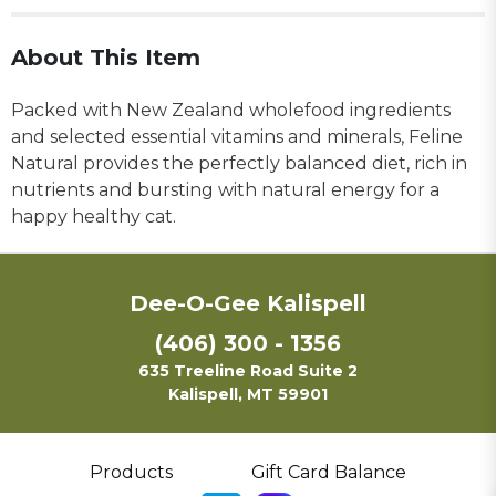
About This Item
Packed with New Zealand wholefood ingredients
and selected essential vitamins and minerals, Feline
Natural provides the perfectly balanced diet, rich in
nutrients and bursting with natural energy for a
happy healthy cat.
Dee-O-Gee Kalispell
(406) 300 - 1356
635 Treeline Road Suite 2
Kalispell, MT 59901
Products
Gift Card Balance