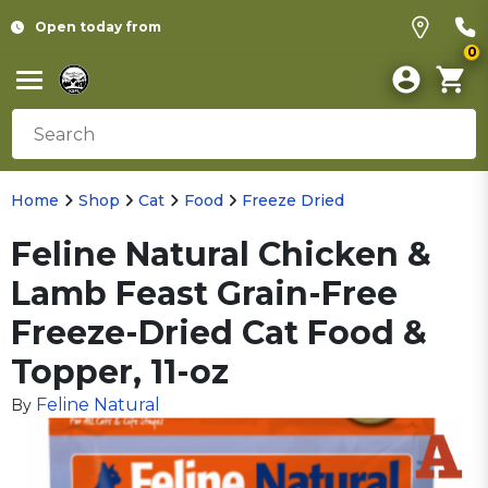
Open today from
0
Home
Shop
Cat
Food
Freeze Dried
Feline Natural Chicken &
Lamb Feast Grain-Free
Freeze-Dried Cat Food &
Topper, 11-oz
Feline Natural
By