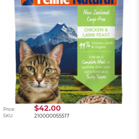
$42.00
Price:
SKU:
210000055517