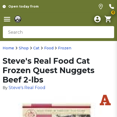
Open today from
0
Home
Shop
Cat
Food
Frozen
Steve's Real Food Cat
Frozen Quest Nuggets
Beef 2-lbs
Steve's Real Food
By