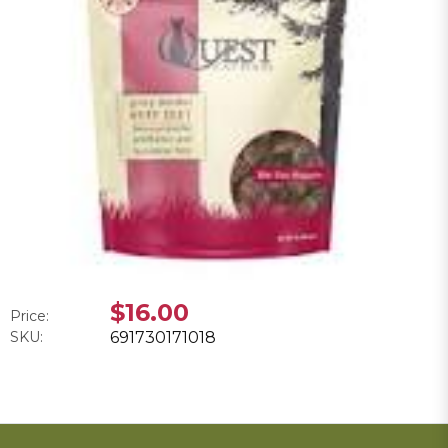
$16.00
Price:
SKU:
691730171018