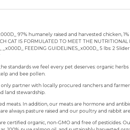
_x000D_ 97% humanely raised and harvested chicken, 1
H CAT IS FORMULATED TO MEET THE NUTRITIONAL 
000D_ FEEDING GUIDELINES_x000D_ 5 lbs: 2 Sliders pe
y
t the standards we feel every pet deserves: organic herb
elp and bee pollen.
 only partner with locally procured ranchers and farmers
nd land stewardship.
 meats. In addition, our meats are hormone and antibioti
re always pasture raised and our poultry and rabbit are
e certified organic, non-GMO and free of pesticides. Our
gar, 100% pure salmon oil, and sustainably harvested or