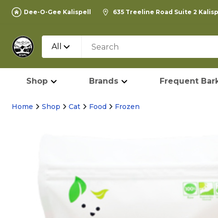
Dee-O-Gee Kalispell
635 Treeline Road Suite 2 Kalis
All
Shop
Brands
Frequent Bark
Home
Shop
Cat
Food
Frozen