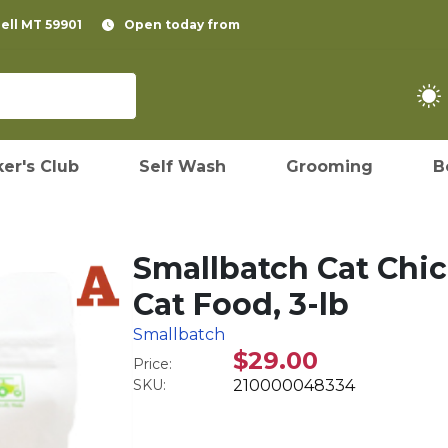
pell MT 59901
Open today from
er's Club
Self Wash
Grooming
B
Smallbatch Cat Chic
Cat Food, 3-lb
Smallbatch
$29.00
Price:
SKU:
210000048334