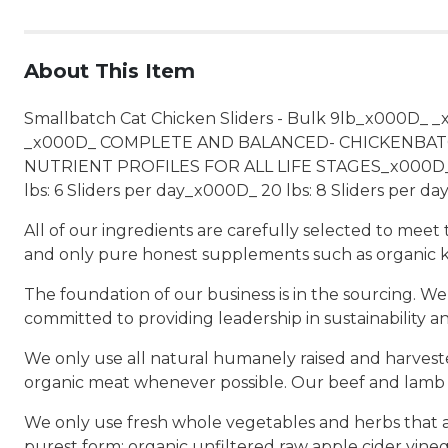
About This Item
Smallbatch Cat Chicken Sliders - Bulk 9lb_x000D_ 
_x000D_ COMPLETE AND BALANCED- CHICKENBATC
NUTRIENT PROFILES FOR ALL LIFE STAGES_x000D_ _x
lbs: 6 Sliders per day_x000D_ 20 lbs: 8 Sliders per da
All of our ingredients are carefully selected to mee
and only pure honest supplements such as organic k
The foundation of our business is in the sourcing. We
committed to providing leadership in sustainability a
We only use all natural humanely raised and harvested
organic meat whenever possible. Our beef and lamb a
We only use fresh whole vegetables and herbs that ar
purest form: organic unfiltered raw apple cider vine