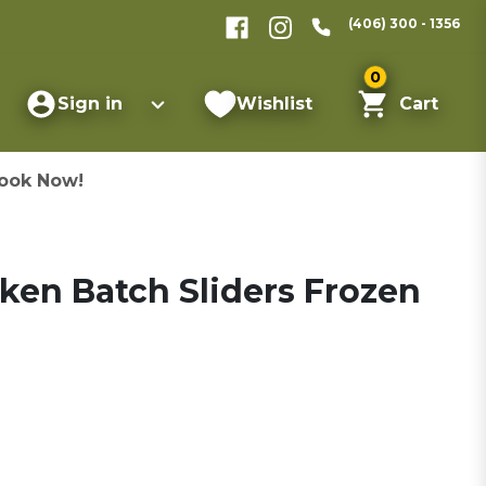
(406) 300 - 1356
0
Sign in
Wishlist
Cart
ook Now!
ken Batch Sliders Frozen