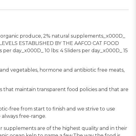
% organic produce, 2% natural supplements_x000D_
LEVELS ESTABLISHED BY THE AAFCO CAT FOOD
r day_x000D_ 10 lbs: 4 Sliders per day_x000D_ 15
s and vegetables, hormone and antibiotic free meats,
 that maintain transparent food policies and that are
c-free from start to finish and we strive to use
 always free-range.
 supplements are of the highest quality and in their
ganic ocean kelp to name a few.The way the food is