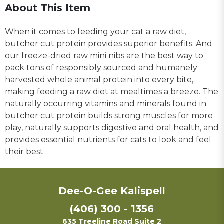
About This Item
When it comes to feeding your cat a raw diet,
butcher cut protein provides superior benefits. And
our freeze-dried raw mini nibs are the best way to
pack tons of responsibly sourced and humanely
harvested whole animal protein into every bite,
making feeding a raw diet at mealtimes a breeze. The
naturally occurring vitamins and minerals found in
butcher cut protein builds strong muscles for more
play, naturally supports digestive and oral health, and
provides essential nutrients for cats to look and feel
their best.
Dee-O-Gee Kalispell
(406) 300 - 1356
635 Treeline Road Suite 2