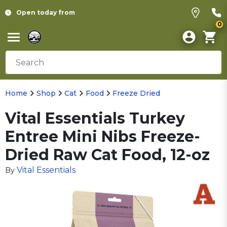
Open today from
0
Home
Shop
Cat
Food
Freeze Dried
Vital Essentials Turkey
Entree Mini Nibs Freeze-
Dried Raw Cat Food, 12-oz
Vital Essentials
By