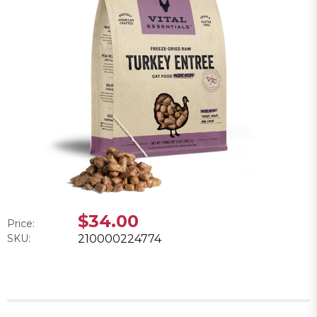
$34.00
Price:
SKU:
210000224774