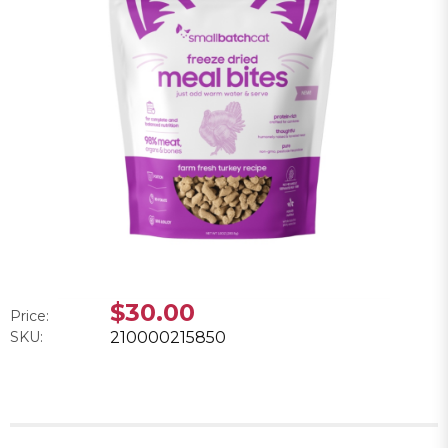
$30.00
Price:
SKU:
210000215850