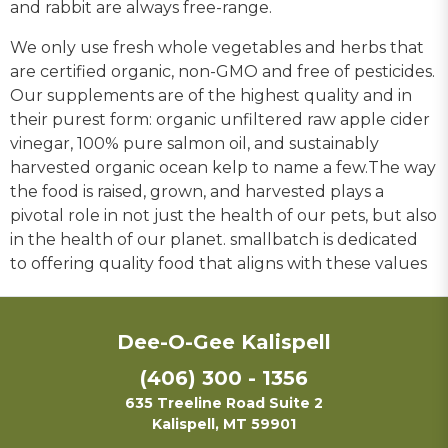
and rabbit are always free-range.
We only use fresh whole vegetables and herbs that
are certified organic, non-GMO and free of pesticides.
Our supplements are of the highest quality and in
their purest form: organic unfiltered raw apple cider
vinegar, 100% pure salmon oil, and sustainably
harvested organic ocean kelp to name a few.The way
the food is raised, grown, and harvested plays a
pivotal role in not just the health of our pets, but also
in the health of our planet. smallbatch is dedicated
to offering quality food that aligns with these values
Dee-O-Gee Kalispell
(406) 300 - 1356
635 Treeline Road Suite 2
Kalispell, MT 59901