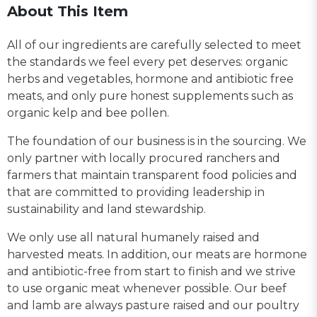
About This Item
All of our ingredients are carefully selected to meet
the standards we feel every pet deserves: organic
herbs and vegetables, hormone and antibiotic free
meats, and only pure honest supplements such as
organic kelp and bee pollen.
The foundation of our business is in the sourcing. We
only partner with locally procured ranchers and
farmers that maintain transparent food policies and
that are committed to providing leadership in
sustainability and land stewardship.
We only use all natural humanely raised and
harvested meats. In addition, our meats are hormone
and antibiotic-free from start to finish and we strive
to use organic meat whenever possible. Our beef
and lamb are always pasture raised and our poultry