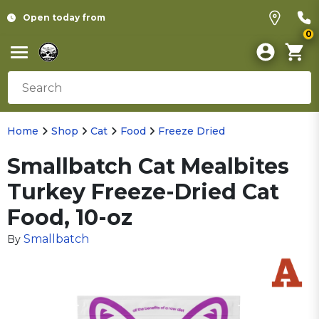
Open today from
0
Home
Shop
Cat
Food
Freeze Dried
Smallbatch Cat Mealbites
Turkey Freeze-Dried Cat
Food, 10-oz
Smallbatch
By