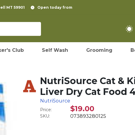
pell MT 59901
Open today from
er's Club
Self Wash
Grooming
B
NutriSource Cat & K
Liver Dry Cat Food 4
NutriSource
$19.00
Price:
SKU:
073893280125