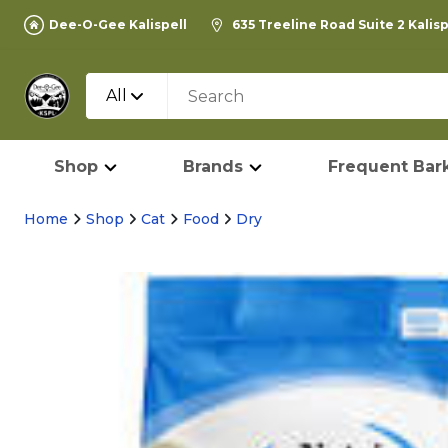
Dee-O-Gee Kalispell
635 Treeline Road Suite 2 Kalis
All
Shop
Brands
Frequent Bark
Home
Shop
Cat
Food
Dry