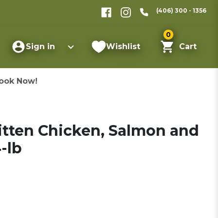
(406) 300 - 1356
0
Sign in
Wishlist
Cart
ook Now!
itten Chicken, Salmon and
-lb