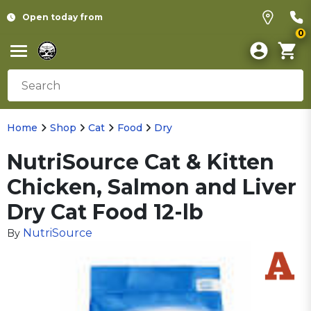
Open today from
0
Home
Shop
Cat
Food
Dry
NutriSource Cat & Kitten
Chicken, Salmon and Liver
Dry Cat Food 12-lb
NutriSource
By