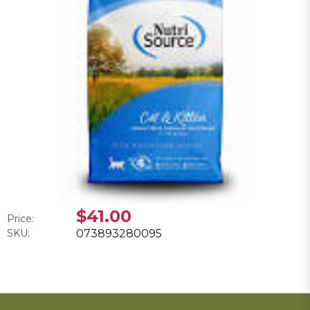
$41.00
Price:
SKU:
073893280095