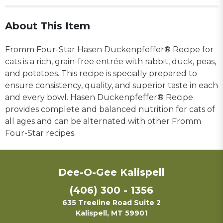
About This Item
Fromm Four-Star Hasen Duckenpfeffer® Recipe for
cats is a rich, grain-free entrée with rabbit, duck, peas,
and potatoes. This recipe is specially prepared to
ensure consistency, quality, and superior taste in each
and every bowl. Hasen Duckenpfeffer® Recipe
provides complete and balanced nutrition for cats of
all ages and can be alternated with other Fromm
Four-Star recipes.
Dee-O-Gee Kalispell
(406) 300 - 1356
635 Treeline Road Suite 2
Kalispell, MT 59901