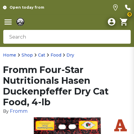
Open today from
0
Home
Shop
Cat
Food
Dry
Fromm Four-Star
Nutritionals Hasen
Duckenpfeffer Dry Cat
Food, 4-lb
Fromm
By