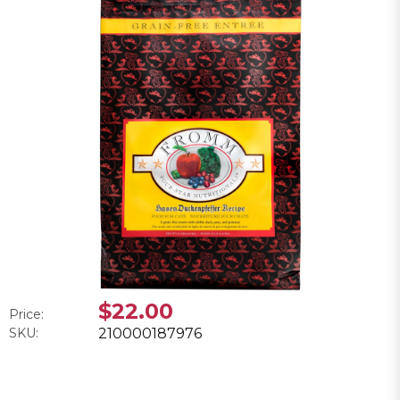
$22.00
Price:
SKU:
210000187976