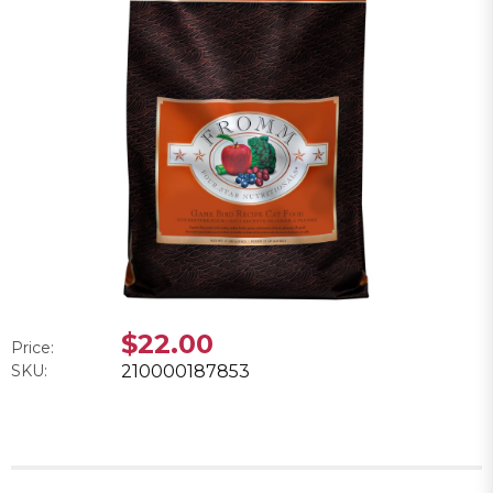
$22.00
Price:
SKU:
210000187853