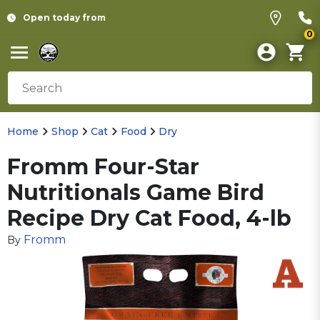
Open today from
0
Home
Shop
Cat
Food
Dry
Fromm Four-Star
Nutritionals Game Bird
Recipe Dry Cat Food, 4-lb
Fromm
By