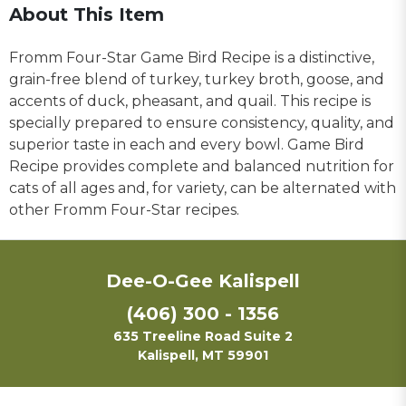
About This Item
Fromm Four-Star Game Bird Recipe is a distinctive,
grain-free blend of turkey, turkey broth, goose, and
accents of duck, pheasant, and quail. This recipe is
specially prepared to ensure consistency, quality, and
superior taste in each and every bowl. Game Bird
Recipe provides complete and balanced nutrition for
cats of all ages and, for variety, can be alternated with
other Fromm Four-Star recipes.
Dee-O-Gee Kalispell
(406) 300 - 1356
635 Treeline Road Suite 2
Kalispell, MT 59901