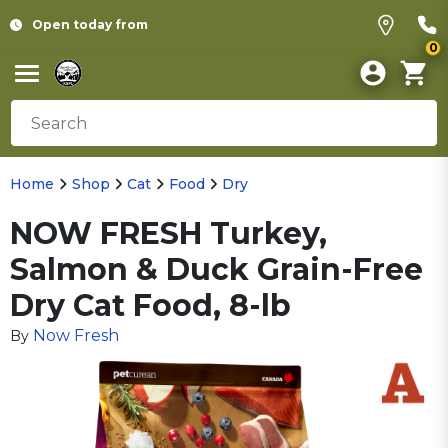
Open today from
0
Home
Shop
Cat
Food
Dry
NOW FRESH Turkey,
Salmon & Duck Grain-Free
Dry Cat Food, 8-lb
Now Fresh
By