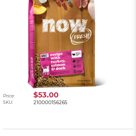
$53.00
Price:
SKU:
210000156265