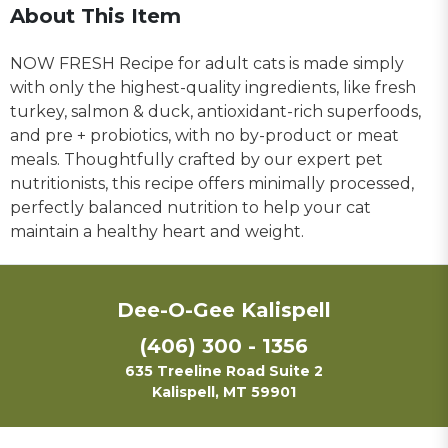
About This Item
NOW FRESH Recipe for adult cats is made simply
with only the highest-quality ingredients, like fresh
turkey, salmon & duck, antioxidant-rich superfoods,
and pre + probiotics, with no by-product or meat
meals. Thoughtfully crafted by our expert pet
nutritionists, this recipe offers minimally processed,
perfectly balanced nutrition to help your cat
maintain a healthy heart and weight.
Dee-O-Gee Kalispell
(406) 300 - 1356
635 Treeline Road Suite 2
Kalispell, MT 59901