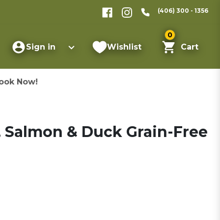
(406) 300 - 1356
0
Sign in
Wishlist
Cart
ook Now!
 Salmon & Duck Grain-Free