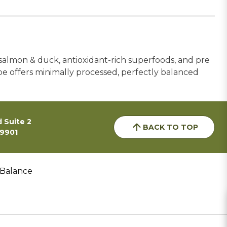
 salmon & duck, antioxidant-rich superfoods, and pre
ipe offers minimally processed, perfectly balanced
 Suite 2
BACK TO TOP
59901
 Balance