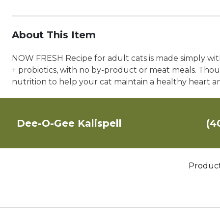
About This Item
NOW FRESH Recipe for adult cats is made simply with 
+ probiotics, with no by-product or meat meals. Thoug
nutrition to help your cat maintain a healthy heart a
Dee-O-Gee Kalispell
(4
Produc