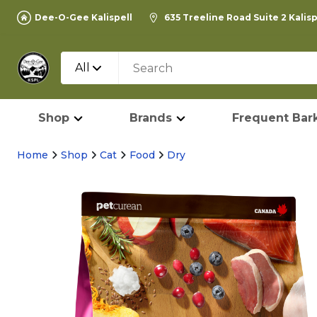
Dee-O-Gee Kalispell
635 Treeline Road Suite 2 Kalis
All
Shop
Brands
Frequent Bark
Home
Shop
Cat
Food
Dry