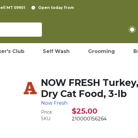
pell MT 59901
Open today from
er's Club
Self Wash
Grooming
B
NOW FRESH Turkey,
Dry Cat Food, 3-lb
Now Fresh
$25.00
Price:
SKU:
210000156264