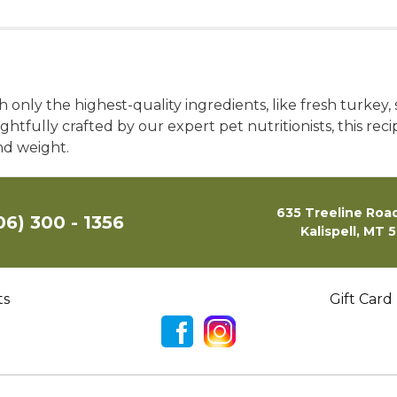
only the highest-quality ingredients, like fresh turkey,
htfully crafted by our expert pet nutritionists, this rec
nd weight.
635 Treeline Road
06) 300 - 1356
Kalispell, MT 
ts
Gift Card