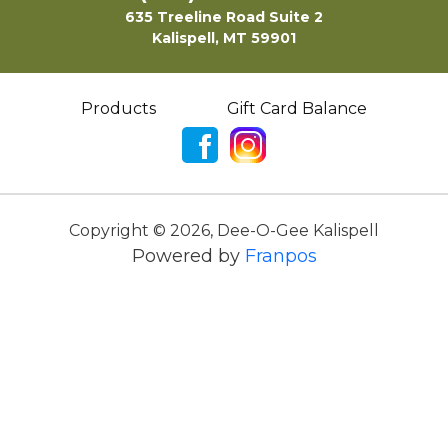
635 Treeline Road Suite 2
Kalispell, MT 59901
Products
Gift Card Balance
Copyright ©
2026
,
Dee-O-Gee Kalispell
Powered by
Franpos