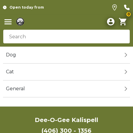
Open today from
0
Dog
Cat
General
Dee-O-Gee Kalispell
(406) 300 - 1356