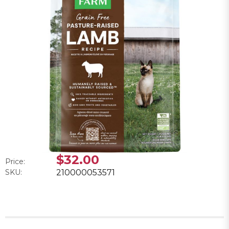
$32.00
Price:
SKU:
210000053571