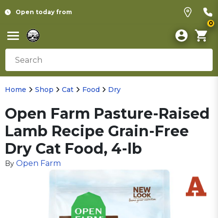
Open today from
0
Home
Shop
Cat
Food
Dry
Open Farm Pasture-Raised
Lamb Recipe Grain-Free
Dry Cat Food, 4-lb
Open Farm
By