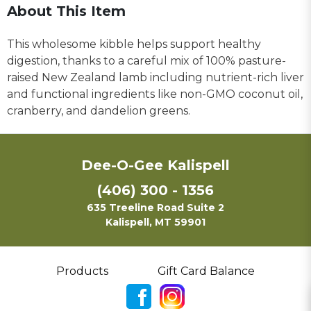
About This Item
This wholesome kibble helps support healthy
digestion, thanks to a careful mix of 100% pasture-
raised New Zealand lamb including nutrient-rich liver
and functional ingredients like non-GMO coconut oil,
cranberry, and dandelion greens.
Dee-O-Gee Kalispell
(406) 300 - 1356
635 Treeline Road Suite 2
Kalispell, MT 59901
Products
Gift Card Balance