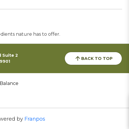
dients nature has to offer.
 Suite 2
BACK TO TOP
59901
 Balance
wered by
Franpos