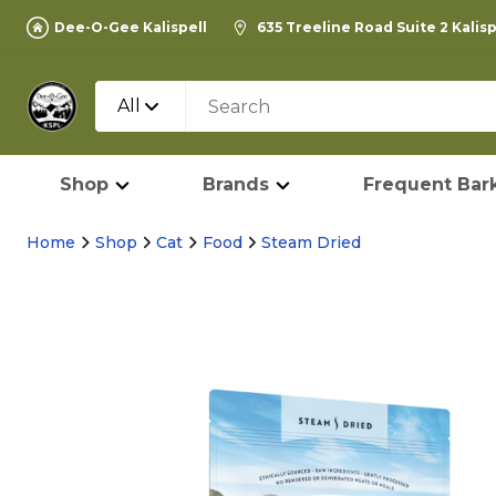
Dee-O-Gee Kalispell
635 Treeline Road Suite 2 Kalis
All
Shop
Brands
Frequent Bark
Home
Shop
Cat
Food
Steam Dried