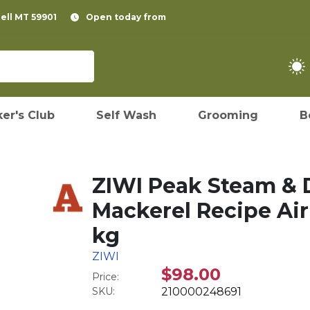
pell MT 59901
Open today from
er's Club
Self Wash
Grooming
B
ZIWI Peak Steam & 
Mackerel Recipe Air-
kg
ZIWI
$98.00
Price:
SKU:
210000248691