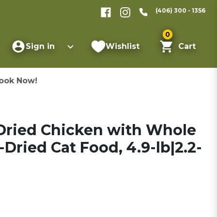
(406) 300 - 1356
0
Sign in
Wishlist
Cart
ook Now!
Dried Chicken with Whole
Dried Cat Food, 4.9-lb|2.2-