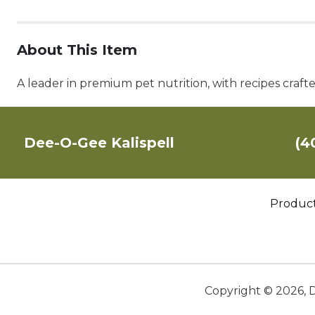
About This Item
A leader in premium pet nutrition, with recipes craft
Dee-O-Gee Kalispell
(4
Produc
Copyright ©
2026
,
D