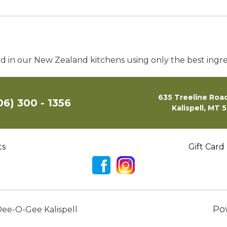
ed in our New Zealand kitchens using only the best ingre
635 Treeline Road
06) 300 - 1356
Kalispell, MT 
ts
Gift Card
Po
ee-O-Gee Kalispell