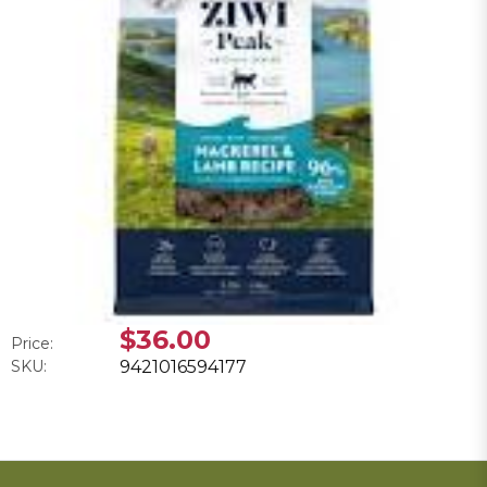
$36.00
Price:
SKU:
9421016594177