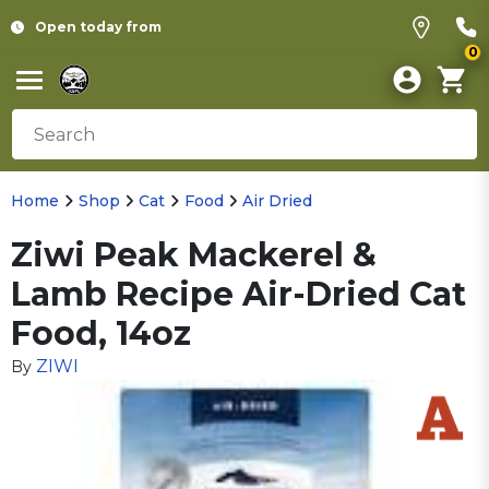
Open today from
0
Home
Shop
Cat
Food
Air Dried
Ziwi Peak Mackerel &
Lamb Recipe Air-Dried Cat
Food, 14oz
ZIWI
By