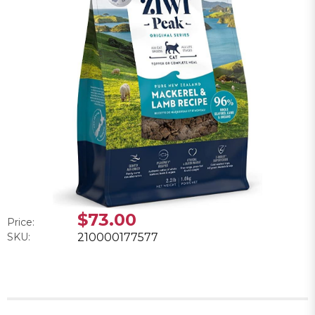
$73.00
Price:
SKU:
210000177577