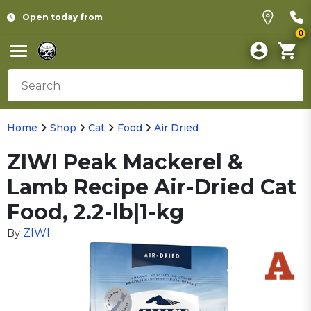
Open today from
0
Home
Shop
Cat
Food
Air Dried
ZIWI Peak Mackerel &
Lamb Recipe Air-Dried Cat
Food, 2.2-lb|1-kg
ZIWI
By