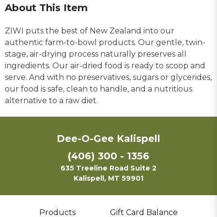
About This Item
ZIWI puts the best of New Zealand into our
authentic farm-to-bowl products. Our gentle, twin-
stage, air-drying process naturally preserves all
ingredients. Our air-dried food is ready to scoop and
serve. And with no preservatives, sugars or glycerides,
our food is safe, clean to handle, and a nutritious
alternative to a raw diet.
Dee-O-Gee Kalispell
(406) 300 - 1356
635 Treeline Road Suite 2
Kalispell, MT 59901
Products
Gift Card Balance