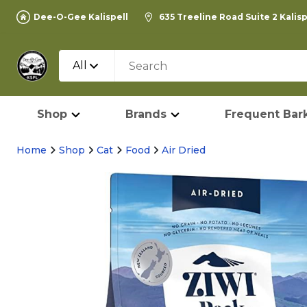
Dee-O-Gee Kalispell
635 Treeline Road Suite 2 Kalis
All
Shop
Brands
Frequent Bark
Home
Shop
Cat
Food
Air Dried