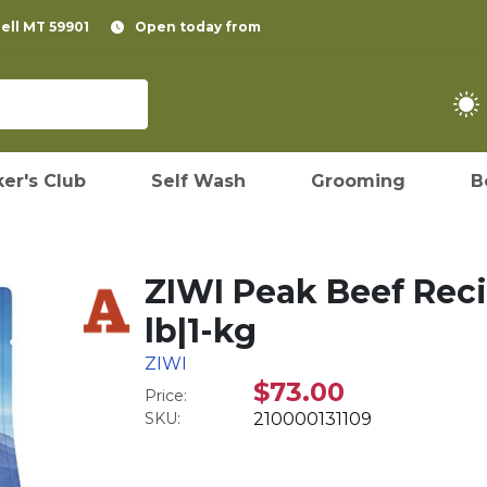
pell MT 59901
Open today from
er's Club
Self Wash
Grooming
B
ZIWI Peak Beef Reci
lb|1-kg
ZIWI
$73.00
Price:
SKU:
210000131109