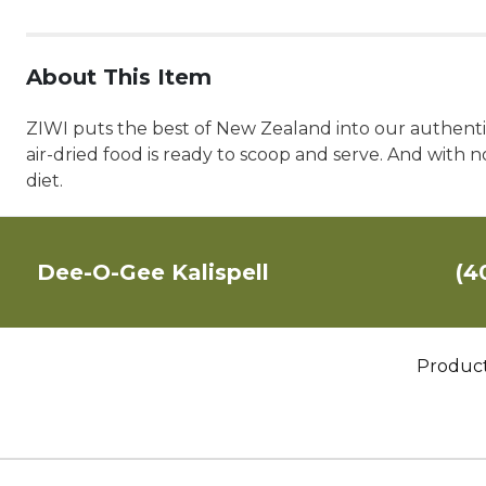
About This Item
ZIWI puts the best of New Zealand into our authentic
air-dried food is ready to scoop and serve. And with no
diet.
Dee-O-Gee Kalispell
(4
Produc