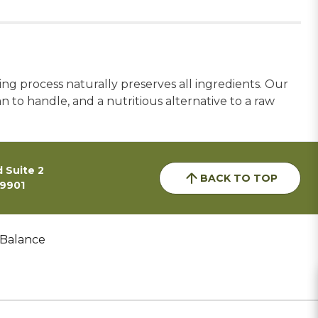
ng process naturally preserves all ingredients. Our
an to handle, and a nutritious alternative to a raw
 Suite 2
BACK TO TOP
59901
 Balance