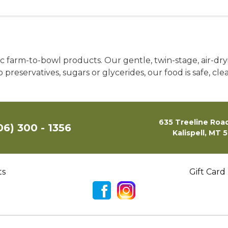
 farm-to-bowl products. Our gentle, twin-stage, air-dryi
 preservatives, sugars or glycerides, our food is safe, cle
635 Treeline Road
06) 300 - 1356
Kalispell, MT 
ts
Gift Card