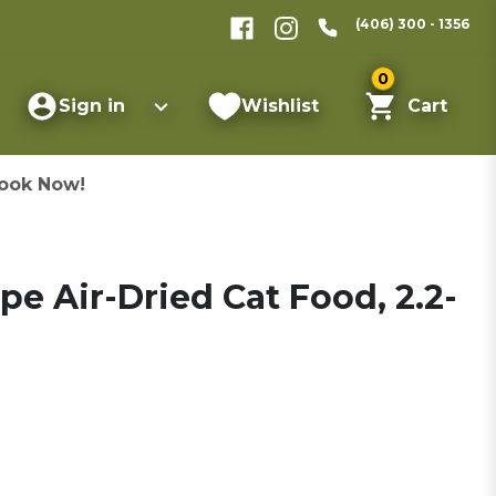
(406) 300 - 1356
0
Sign in
Wishlist
Cart
ook Now!
pe Air-Dried Cat Food, 2.2-