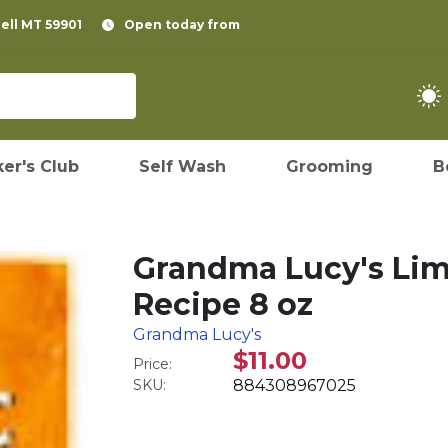
pell MT 59901
Open today from
er's Club
Self Wash
Grooming
B
Grandma Lucy's Lim
Recipe 8 oz
Grandma Lucy's
$11.00
Price:
SKU:
884308967025