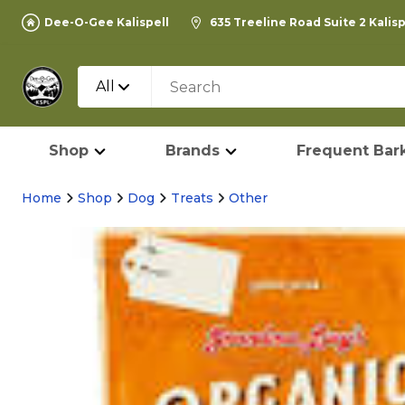
Dee-O-Gee Kalispell
635 Treeline Road Suite 2 Kalis
All
Shop
Brands
Frequent Bark
Home
Shop
Dog
Treats
Other