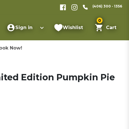
(406) 300 - 1356
0
Sign in
Wishlist
Cart
ook Now!
ited Edition Pumpkin Pie