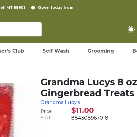
pell MT 59901
Open today from
er's Club
Self Wash
Grooming
B
Grandma Lucys 8 oz
Gingerbread Treats
Grandma Lucy's
$11.00
Price:
SKU:
884308967018