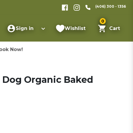
(406) 300 - 1356
0
Sign in
Wishlist
Cart
ook Now!
 Dog Organic Baked