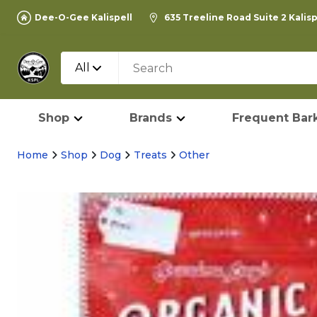
Dee-O-Gee Kalispell
635 Treeline Road Suite 2 Kalis
All
Shop
Brands
Frequent Bark
Home
Shop
Dog
Treats
Other