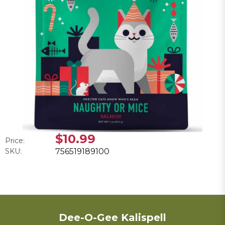
$10.99
Price:
SKU:
756519189100
Dee-O-Gee Kalispell