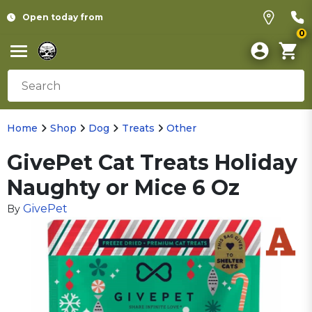
Open today from
0
Home
Shop
Dog
Treats
Other
GivePet Cat Treats Holiday
Naughty or Mice 6 Oz
GivePet
By