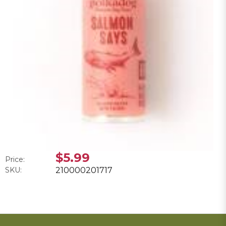
$5.99
Price:
SKU:
210000201717