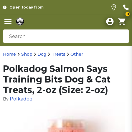
Open today from
0
Home
Shop
Dog
Treats
Other
Polkadog Salmon Says
Training Bits Dog & Cat
Treats, 2-oz (Size: 2-oz)
Polkadog
By