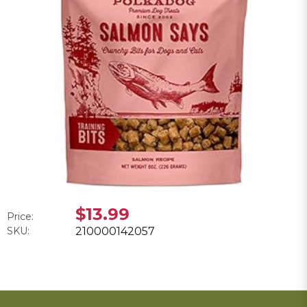
$13.99
Price:
SKU:
210000142057