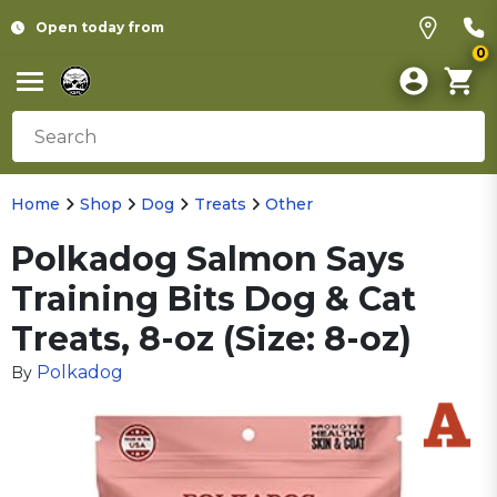
Open today from
0
Home
Shop
Dog
Treats
Other
Polkadog Salmon Says
Training Bits Dog & Cat
Treats, 8-oz (Size: 8-oz)
Polkadog
By