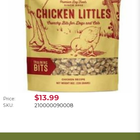
$13.99
Price:
SKU:
210000090008