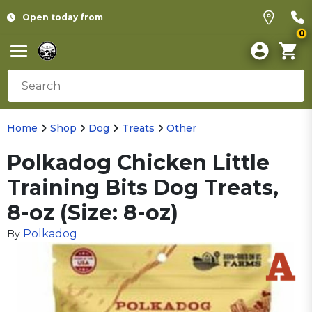
Open today from
0
Home
Shop
Dog
Treats
Other
Polkadog Chicken Little
Training Bits Dog Treats,
8-oz (Size: 8-oz)
Polkadog
By