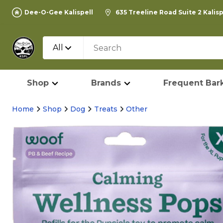
Dee-O-Gee Kalispell
635 Treeline Road Suite 2 Kalis
All
Shop
Brands
Frequent Bark
Home
Shop
Dog
Treats
Other