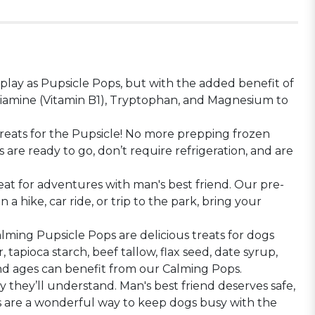
lay as Pupsicle Pops, but with the added benefit of
Thiamine (Vitamin B1), Tryptophan, and Magnesium to
treats for the Pupsicle! No more prepping frozen
re ready to go, don’t require refrigeration, and are
t for adventures with man's best friend. Our pre-
 hike, car ride, or trip to the park, bring your
lming Pupsicle Pops are delicious treats for dogs
apioca starch, beef tallow, flax seed, date syrup,
 and ages can benefit from our Calming Pops.
 they’ll understand. Man's best friend deserves safe,
gs are a wonderful way to keep dogs busy with the