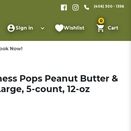
(406) 300 - 1356
0
Sign in
Wishlist
Cart
ook Now!
ess Pops Peanut Butter &
arge, 5-count, 12-oz