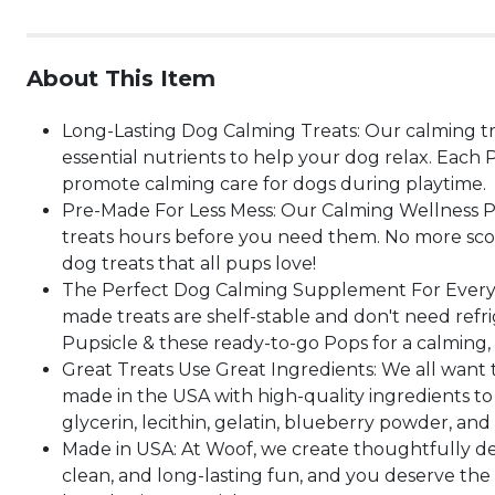
About This Item
Long-Lasting Dog Calming Treats: Our calming tr
essential nutrients to help your dog relax. Each
promote calming care for dogs during playtime.
Pre-Made For Less Mess: Our Calming Wellness Pop
treats hours before you need them. No more scoop
dog treats that all pups love!
The Perfect Dog Calming Supplement For Every A
made treats are shelf-stable and don't need refrig
Pupsicle & these ready-to-go Pops for a calming, 
Great Treats Use Great Ingredients: We all want 
made in the USA with high-quality ingredients to 
glycerin, lecithin, gelatin, blueberry powder, an
Made in USA: At Woof, we create thoughtfully desi
clean, and long-lasting fun, and you deserve the