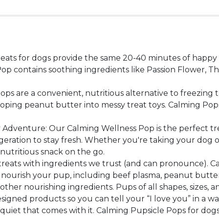
eats for dogs provide the same 20-40 minutes of happy p
 Pop contains soothing ingredients like Passion Flower, 
s are a convenient, nutritious alternative to freezing 
ing peanut butter into messy treat toys. Calming Pops a
dventure: Our Calming Wellness Pop is the perfect trea
eration to stay fresh. Whether you're taking your dog on a
nutritious snack on the go.
treats with ingredients we trust (and can pronounce). Ca
nourish your pup, including beef plasma, peanut butter, t
d other nourishing ingredients. Pups of all shapes, sizes,
gned products so you can tell your “I love you” in a way
 quiet that comes with it. Calming Pupsicle Pops for do