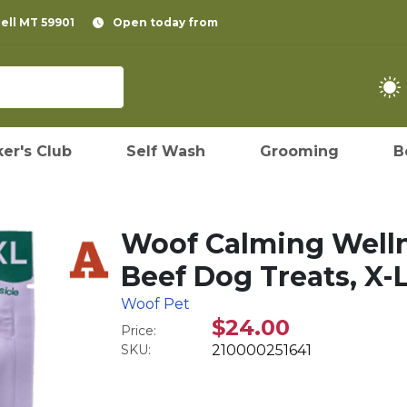
pell MT 59901
Open today from
er's Club
Self Wash
Grooming
B
Woof Calming Welln
Beef Dog Treats, X-L
Woof Pet
$24.00
Price:
SKU:
210000251641