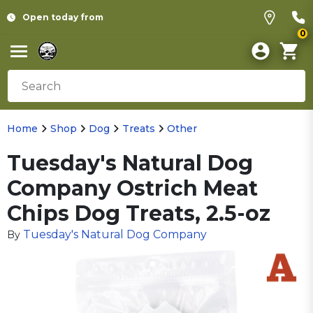
Open today from
0
Home
Shop
Dog
Treats
Other
Tuesday's Natural Dog
Company Ostrich Meat
Chips Dog Treats, 2.5-oz
Tuesday's Natural Dog Company
By