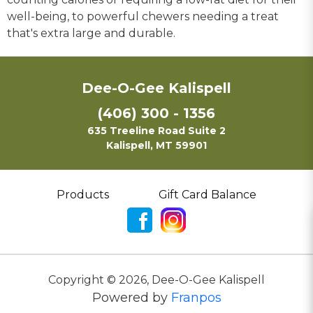
well-being, to powerful chewers needing a treat
that's extra large and durable.
Dee-O-Gee Kalispell
(406) 300 - 1356
635 Treeline Road Suite 2
Kalispell, MT 59901
Products
Gift Card Balance
Copyright ©
2026
,
Dee-O-Gee Kalispell
Powered by
Franpos