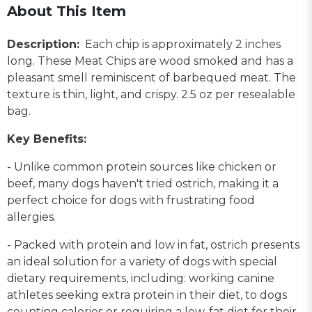
About This Item
Description:
Each chip is approximately 2 inches
long. These Meat Chips are wood smoked and has a
pleasant smell reminiscent of barbequed meat. The
texture is thin, light, and crispy. 2.5 oz per resealable
bag.
Key Benefits:
- Unlike common protein sources like chicken or
beef, many dogs haven't tried ostrich, making it a
perfect choice for dogs with frustrating food
allergies.
- Packed with protein and low in fat, ostrich presents
an ideal solution for a variety of dogs with special
dietary requirements, including: working canine
athletes seeking extra protein in their diet, to dogs
counting calories or requiring a low-fat diet for their