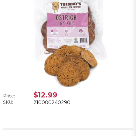
$12.99
Price:
SKU:
210000240290