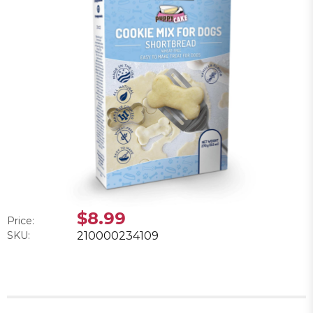
$8.99
Price:
SKU:
210000234109