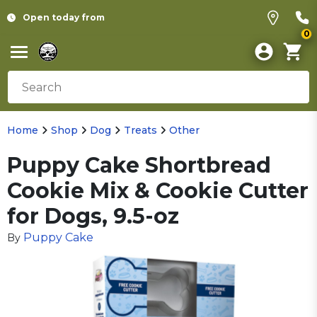
Open today from
0
Home
Shop
Dog
Treats
Other
Puppy Cake Shortbread
Cookie Mix & Cookie Cutter
for Dogs, 9.5-oz
Puppy Cake
By