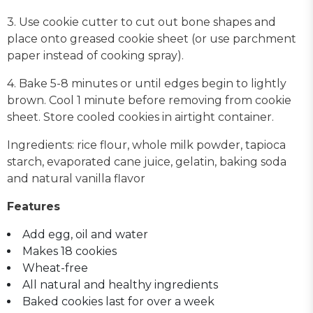
3. Use cookie cutter to cut out bone shapes and
place onto greased cookie sheet (or use parchment
paper instead of cooking spray).
4. Bake 5-8 minutes or until edges begin to lightly
brown. Cool 1 minute before removing from cookie
sheet. Store cooled cookies in airtight container.
Ingredients: rice flour, whole milk powder, tapioca
starch, evaporated cane juice, gelatin, baking soda
and natural vanilla flavor
Features
Add egg, oil and water
Makes 18 cookies
Wheat-free
All natural and healthy ingredients
Baked cookies last for over a week