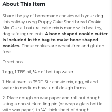
About This Item
Share the joy of homemade cookies with your dog
this holiday using Puppy Cake Shortbread Cookie
Mix. Our all natural cake mix is made with healthy,
dog safe ingredients.
A bone shaped cookie cutter
is included in the bag to make bone shaped
cookies.
These cookies are wheat-free and gluten
free.
Directions:
1 egg, 1 TBS oil, ¼ c of hot tap water
1. Heat oven to 350F. Stir cookie mix, egg, oil and
water in medium bowl until dough forms.
2. Place dough on wax paper and roll out dough
using a non-stick rolling pin (or wrap a glass bottle
with wax paper) to ¼” thick sheet of dough.