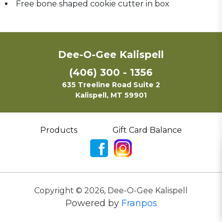
Free bone shaped cookie cutter in box
Dee-O-Gee Kalispell
(406) 300 - 1356
635 Treeline Road Suite 2
Kalispell, MT 59901
Products
Gift Card Balance
Copyright ©
2026
,
Dee-O-Gee Kalispell
Powered by
Franpos