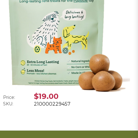
$19.00
Price:
SKU:
210000229457