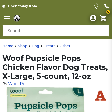
Open today from
0
Home
Shop
Dog
Treats
Other
Woof Pupsicle Pops
Chicken Flavor Dog Treats,
X-Large, 5-count, 12-oz
Woof Pet
By