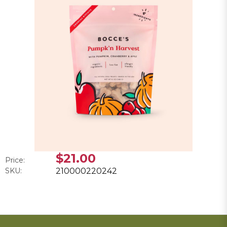
$21.00
Price:
SKU:
210000220242