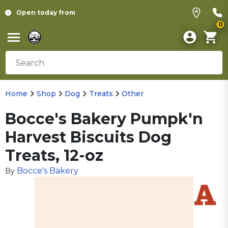
Open today from
0
Home
Shop
Dog
Treats
Other
Bocce's Bakery Pumpk'n
Harvest Biscuits Dog
Treats, 12-oz
Bocce's Bakery
By