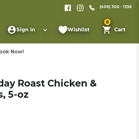
(406) 300 - 1356
0
Sign in
Wishlist
Cart
ook Now!
day Roast Chicken &
, 5-oz