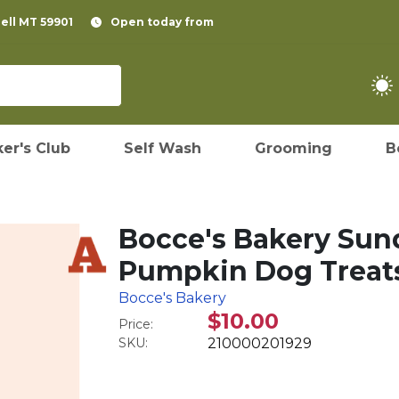
pell MT 59901
Open today from
er's Club
Self Wash
Grooming
B
Bocce's Bakery Sun
Pumpkin Dog Treats
Bocce's Bakery
$10.00
Price:
SKU:
210000201929