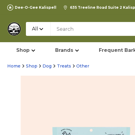
Dee-O-Gee Kalispell
635 Treeline Road Suite 2 Kalis
All
Shop
Brands
Frequent Bark
Home
Shop
Dog
Treats
Other