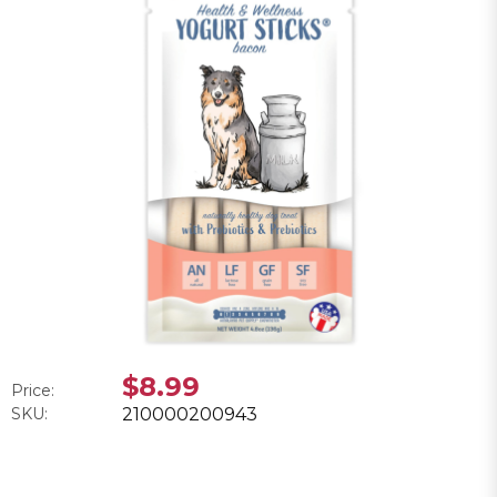
$8.99
Price:
SKU:
210000200943