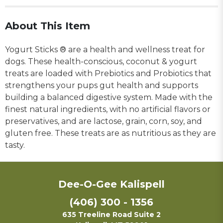
About This Item
Yogurt Sticks ® are a health and wellness treat for
dogs. These health-conscious, coconut & yogurt
treats are loaded with Prebiotics and Probiotics that
strengthens your pups gut health and supports
building a balanced digestive system. Made with the
finest natural ingredients, with no artificial flavors or
preservatives, and are lactose, grain, corn, soy, and
gluten free. These treats are as nutritious as they are
tasty.
Dee-O-Gee Kalispell
(406) 300 - 1356
635 Treeline Road Suite 2