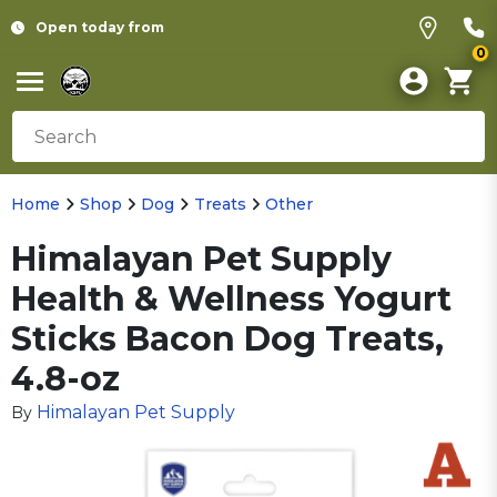
Open today from
0
Home
Shop
Dog
Treats
Other
Himalayan Pet Supply
Health & Wellness Yogurt
Sticks Bacon Dog Treats,
4.8-oz
Himalayan Pet Supply
By