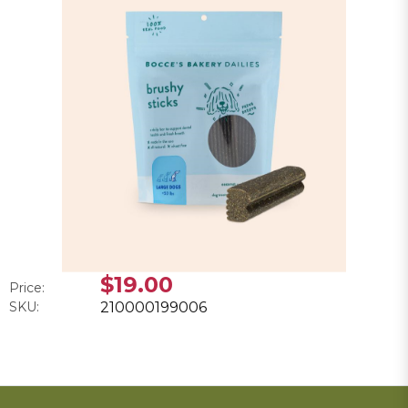
$19.00
Price:
SKU:
210000199006