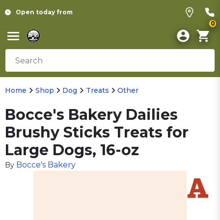
Open today from
0
Home
Shop
Dog
Treats
Other
Bocce's Bakery Dailies
Brushy Sticks Treats for
Large Dogs, 16-oz
Bocce's Bakery
By