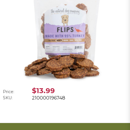
$13.99
Price:
SKU:
210000196748