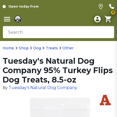
Open today from
0
Home
Shop
Dog
Treats
Other
Tuesday's Natural Dog
Company 95% Turkey Flips
Dog Treats, 8.5-oz
Tuesday's Natural Dog Company
By