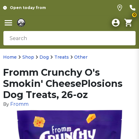
Open today from
0
Home
Shop
Dog
Treats
Other
Fromm Crunchy O's
Smokin' CheesePlosions
Dog Treats, 26-oz
Fromm
By