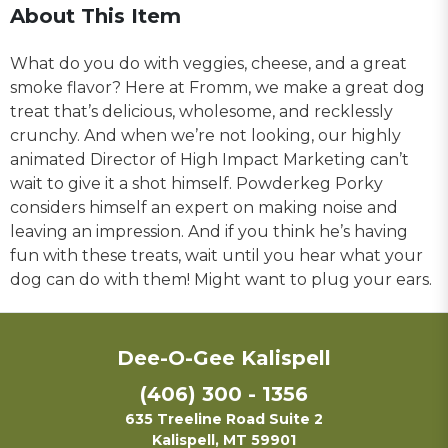
About This Item
What do you do with veggies, cheese, and a great
smoke flavor? Here at Fromm, we make a great dog
treat that’s delicious, wholesome, and recklessly
crunchy. And when we’re not looking, our highly
animated Director of High Impact Marketing can’t
wait to give it a shot himself. Powderkeg Porky
considers himself an expert on making noise and
leaving an impression. And if you think he’s having
fun with these treats, wait until you hear what your
dog can do with them! Might want to plug your ears.
Dee-O-Gee Kalispell
(406) 300 - 1356
635 Treeline Road Suite 2
Kalispell, MT 59901