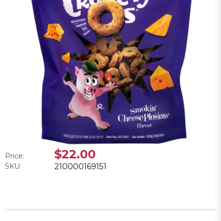
$22.00
Price:
SKU:
210000169151