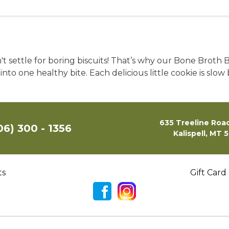
 settle for boring biscuits! That’s why our Bone Broth 
nto one healthy bite. Each delicious little cookie is slo
635 Treeline Road
06) 300 - 1356
Kalispell, MT 
ts
Gift Card