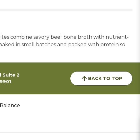
Bites combine savory beef bone broth with nutrient-
w baked in small batches and packed with protein so
 Suite 2
BACK TO TOP
59901
 Balance