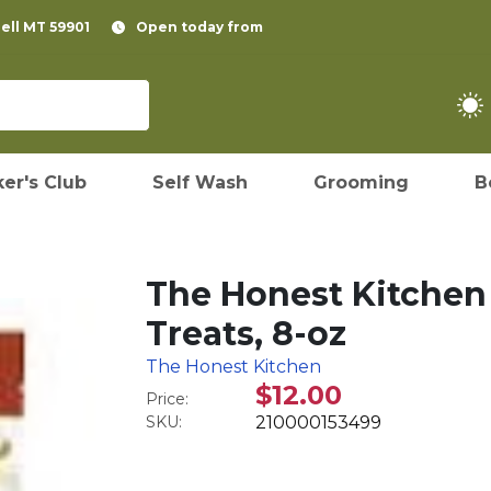
pell MT 59901
Open today from
er's Club
Self Wash
Grooming
B
The Honest Kitchen
Treats, 8-oz
The Honest Kitchen
$12.00
Price:
SKU:
210000153499