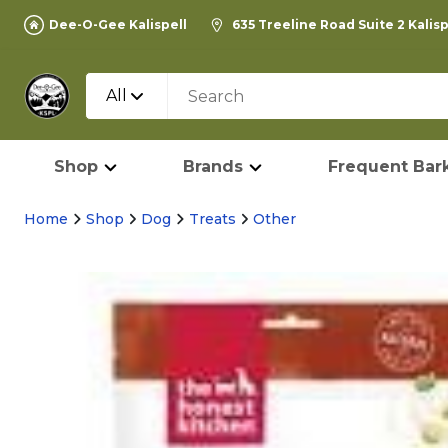
Dee-O-Gee Kalispell
635 Treeline Road Suite 2 Kalis
All
Shop
Brands
Frequent Bark
Home
Shop
Dog
Treats
Other