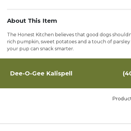
About This Item
The Honest Kitchen believes that good dogs shouldn't
rich pumpkin, sweet potatoes and a touch of parsley i
your pup can snack smarter.
Dee-O-Gee Kalispell
(4
Produc