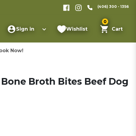
(406) 300 - 1356
0
Sign in
Wishlist
Cart
ook Now!
 Bone Broth Bites Beef Dog