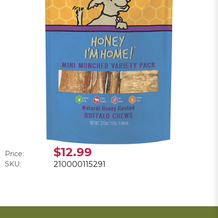
$12.99
Price:
SKU:
210000115291