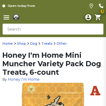
Open today from
0
Home
Shop
Dog
Treats
Other
Honey I'm Home Mini
Muncher Variety Pack Dog
Treats, 6-count
Honey I'm Home
By