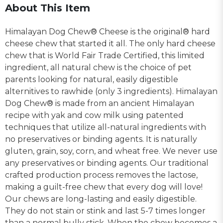
About This Item
Himalayan Dog Chew® Cheese is the original® hard
cheese chew that started it all. The only hard cheese
chew that is World Fair Trade Certified, this limited
ingredient, all natural chew is the choice of pet
parents looking for natural, easily digestible
alternitives to rawhide (only 3 ingredients). Himalayan
Dog Chew® is made from an ancient Himalayan
recipe with yak and cow milk using patented
techniques that utilize all-natural ingredients with
no preservatives or binding agents. It is naturally
gluten, grain, soy, corn, and wheat free. We never use
any preservatives or binding agents. Our traditional
crafted production process removes the lactose,
making a guilt-free chew that every dog will love!
Our chews are long-lasting and easily digestible.
They do not stain or stink and last 5-7 times longer
than a normal bully stick. When the chew becomes a