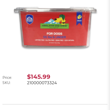
$145.99
Price:
SKU:
210000073324