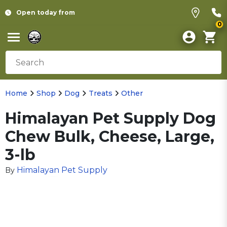
Open today from
0
Home
Shop
Dog
Treats
Other
Himalayan Pet Supply Dog
Chew Bulk, Cheese, Large,
3-lb
Himalayan Pet Supply
By