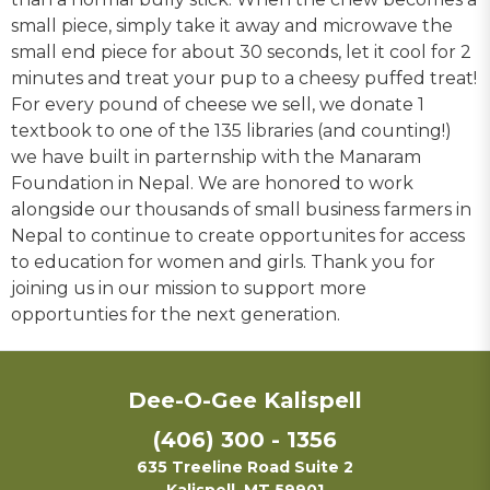
small piece, simply take it away and microwave the
small end piece for about 30 seconds, let it cool for 2
minutes and treat your pup to a cheesy puffed treat!
For every pound of cheese we sell, we donate 1
textbook to one of the 135 libraries (and counting!)
we have built in parternship with the Manaram
Foundation in Nepal. We are honored to work
alongside our thousands of small business farmers in
Nepal to continue to create opportunites for access
to education for women and girls. Thank you for
joining us in our mission to support more
opportunties for the next generation.
Dee-O-Gee Kalispell
(406) 300 - 1356
635 Treeline Road Suite 2
Kalispell, MT 59901