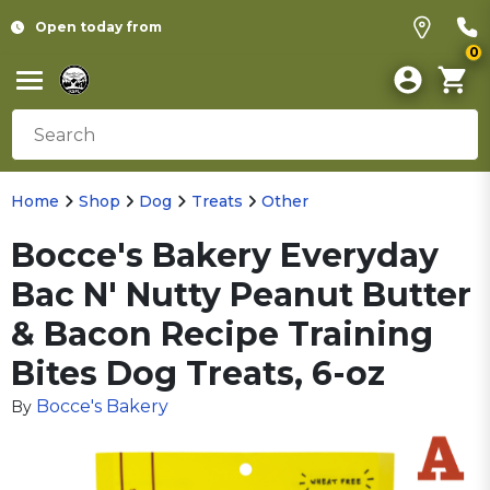
Open today from
0
Home
Shop
Dog
Treats
Other
Bocce's Bakery Everyday
Bac N' Nutty Peanut Butter
& Bacon Recipe Training
Bites Dog Treats, 6-oz
Bocce's Bakery
By