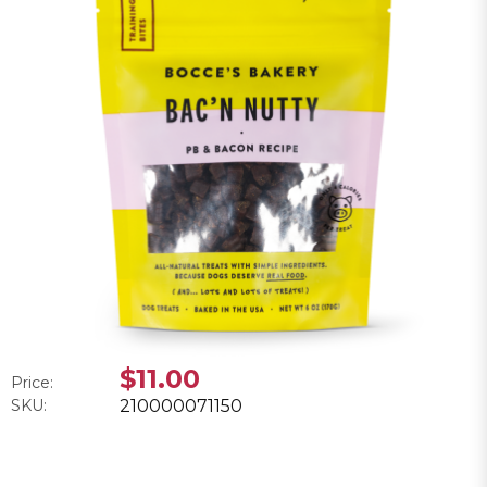
$11.00
Price:
SKU:
210000071150