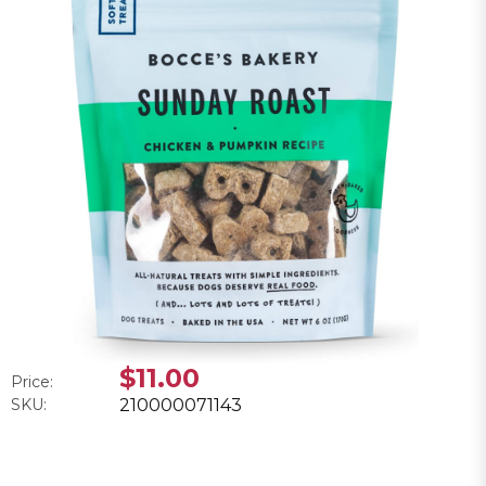
$11.00
Price:
SKU:
210000071143