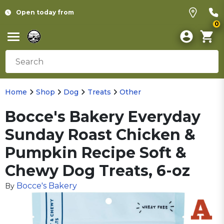
Open today from
0
Home
Shop
Dog
Treats
Other
Bocce's Bakery Everyday
Sunday Roast Chicken &
Pumpkin Recipe Soft &
Chewy Dog Treats, 6-oz
Bocce's Bakery
By