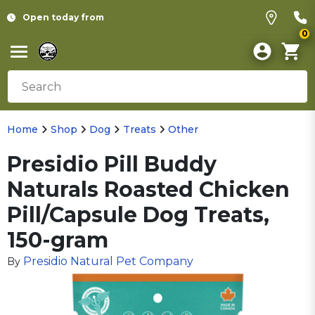
Open today from
0
Home
Shop
Dog
Treats
Other
Presidio Pill Buddy
Naturals Roasted Chicken
Pill/Capsule Dog Treats,
150-gram
Presidio Natural Pet Company
By