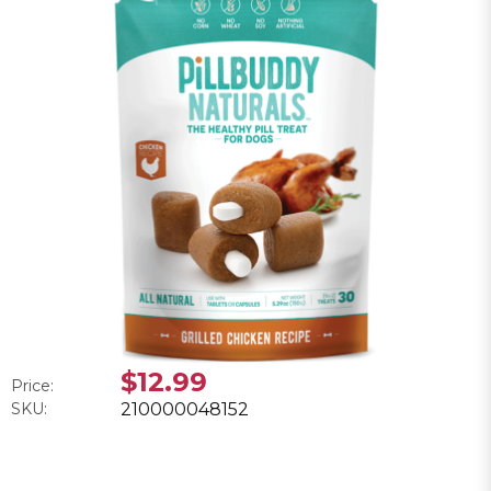
$12.99
Price:
SKU:
210000048152