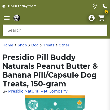
Open today from
0
Home
Shop
Dog
Treats
Other
Presidio Pill Buddy
Naturals Peanut Butter &
Banana Pill/Capsule Dog
Treats, 150-gram
Presidio Natural Pet Company
By