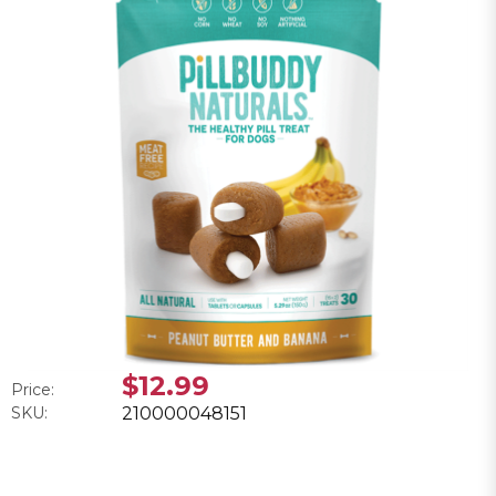
$12.99
Price:
SKU:
210000048151