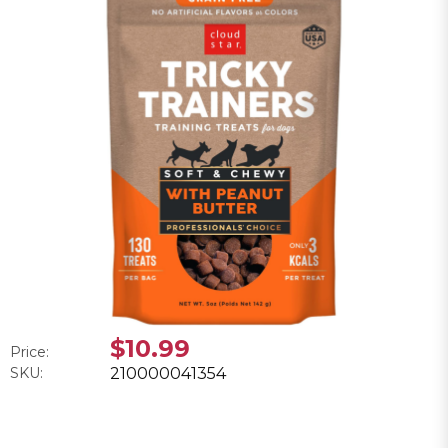
$10.99
Price:
SKU:
210000041354