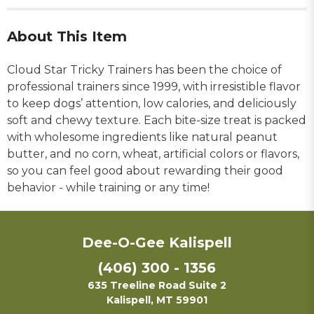
About This Item
Cloud Star Tricky Trainers has been the choice of
professional trainers since 1999, with irresistible flavor
to keep dogs’ attention, low calories, and deliciously
soft and chewy texture. Each bite-size treat is packed
with wholesome ingredients like natural peanut
butter, and no corn, wheat, artificial colors or flavors,
so you can feel good about rewarding their good
behavior - while training or any time!
Dee-O-Gee Kalispell
(406) 300 - 1356
635 Treeline Road Suite 2
Kalispell, MT 59901