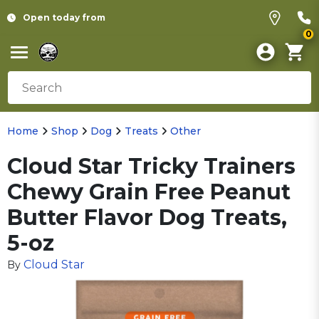
Open today from
0
Home
Shop
Dog
Treats
Other
Cloud Star Tricky Trainers
Chewy Grain Free Peanut
Butter Flavor Dog Treats,
5-oz
Cloud Star
By