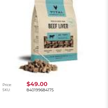
$49.00
Price:
SKU:
840199684175