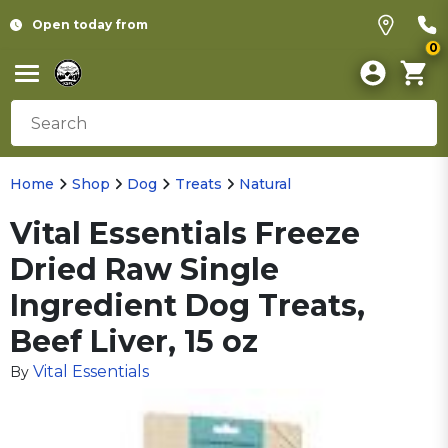
Open today from
0
Home
Shop
Dog
Treats
Natural
Vital Essentials Freeze
Dried Raw Single
Ingredient Dog Treats,
Beef Liver, 15 oz
Vital Essentials
By